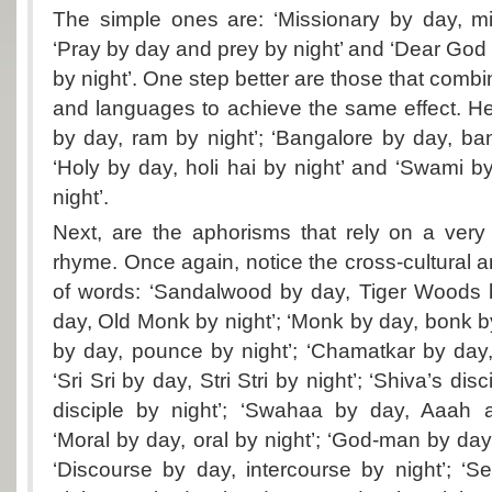
The simple ones are: ‘Missionary by day, mi
‘Pray by day and prey by night’ and ‘Dear Go
by night’. One step better are those that combin
and languages to achieve the same effect. H
by day, ram by night’; ‘Bangalore by day, ban
‘Holy by day, holi hai by night’ and ‘Swami
night’.
Next, are the aphorisms that rely on a very
rhyme. Once again, notice the cross-cultural a
of words: ‘Sandalwood by day, Tiger Woods b
day, Old Monk by night’; ‘Monk by day, bonk b
by day, pounce by night’; ‘Chamatkar by day, 
‘Sri Sri by day, Stri Stri by night’; ‘Shiva’s di
disciple by night’; ‘Swahaa by day, Aaah 
‘Moral by day, oral by night’; ‘God-man by day
‘Discourse by day, intercourse by night’; ‘S