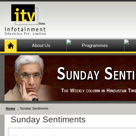
About Us
Programmes
Home
:: Sunday Sentiments
Sunday Sentiments