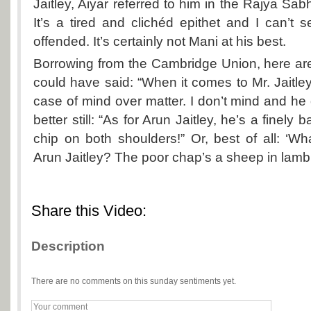
Jaitley, Aiyar referred to him in the Rajya Sabha
It’s a tired and clichéd epithet and I can’t
offended. It’s certainly not Mani at his best.
Borrowing from the Cambridge Union, here ar
could have said: “When it comes to Mr. Jaitley
case of mind over matter. I don’t mind and he 
better still: “As for Arun Jaitley, he’s a finel
chip on both shoulders!” Or, best of all: ‘W
Arun Jaitley? The poor chap’s a sheep in lamb’
Share this Video:
Description
There are no comments on this sunday sentiments yet.