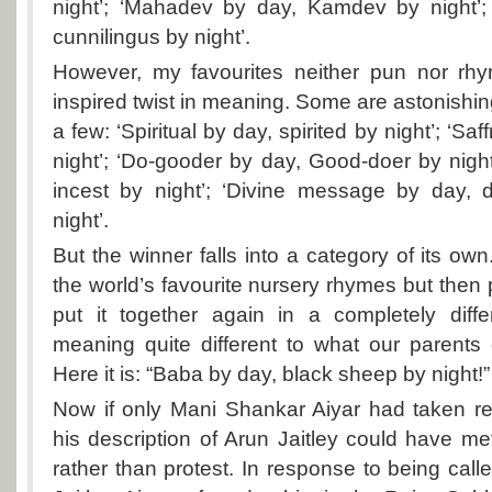
night’; ‘Mahadev by day, Kamdev by night’; 
cunnilingus by night’.
However, my favourites neither pun nor rh
inspired twist in meaning. Some are astonishin
a few: ‘Spiritual by day, spirited by night’; ‘Sa
night’; ‘Do-gooder by day, Good-doer by night
incest by night’; ‘Divine message by day,
night’.
But the winner falls into a category of its own.
the world’s favourite nursery rhymes but then pu
put it together again in a completely diff
meaning quite different to what our parents o
Here it is: “Baba by day, black sheep by nigh
Now if only Mani Shankar Aiyar had taken re
his description of Arun Jaitley could have me
rather than protest. In response to being calle