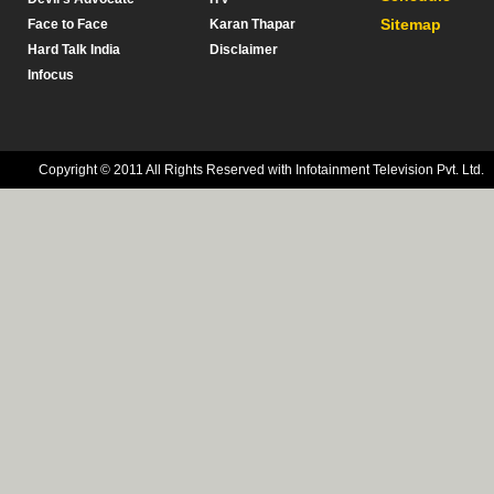
Sitemap
Face to Face
Karan Thapar
Hard Talk India
Disclaimer
Infocus
Copyright © 2011 All Rights Reserved with Infotainment Television Pvt. Ltd.