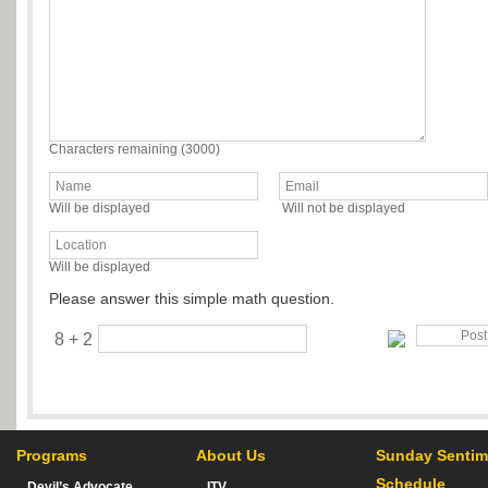
Characters remaining (
3000
)
Will be displayed
Will not be displayed
Will be displayed
Please answer this simple math question.
8 + 2
Programs
About Us
Sunday Sentim
Schedule
Devil’s Advocate
ITV