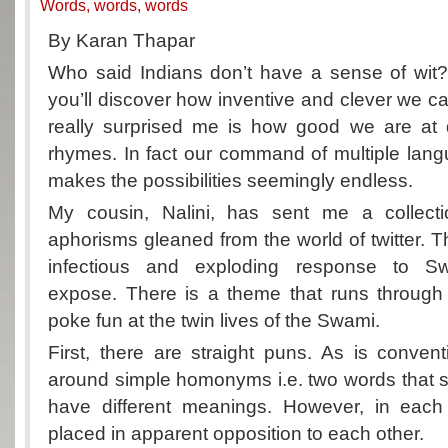
Words, words, words
By Karan Thapar
Who said Indians don’t have a sense of wit?
you’ll discover how inventive and clever we c
really surprised me is how good we are at
rhymes. In fact our command of multiple lan
makes the possibilities seemingly endless.
My cousin, Nalini, has sent me a collec
aphorisms gleaned from the world of twitter. T
infectious and exploding response to Sw
expose. There is a theme that runs through 
poke fun at the twin lives of the Swami.
First, there are straight puns. As is convent
around simple homonyms i.e. two words that 
have different meanings. However, in each
placed in apparent opposition to each other.