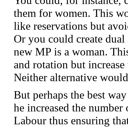
You could, for instance, c
them for women. This wou
like reservations but avo
Or you could create dual
new MP is a woman. This 
and rotation but increase
Neither alternative woul
But perhaps the best way 
he increased the number 
Labour thus ensuring that