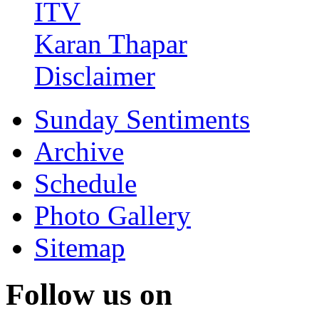
ITV
Karan Thapar
Disclaimer
Sunday Sentiments
Archive
Schedule
Photo Gallery
Sitemap
Follow us on