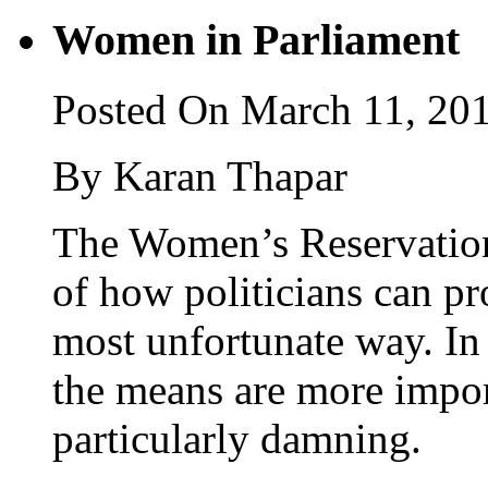
Women in Parliament
Posted On March 11, 20
By Karan Thapar
The Women’s Reservation 
of how politicians can pr
most unfortunate way. I
the means are more import
particularly damning.