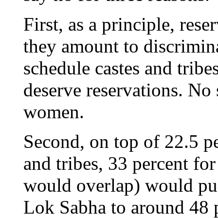
First, as a principle, res
they amount to discrimina
schedule castes and tribes
deserve reservations. No 
women.
Second, on top of 22.5 pe
and tribes, 33 percent f
would overlap) would push
Lok Sabha to around 48 