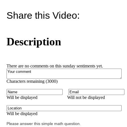
Share this Video:
Description
There are no comments on this sunday sentiments yet.
Characters remaining (
3000
)
Will be displayed
Will not be displayed
Will be displayed
Please answer this simple math question.