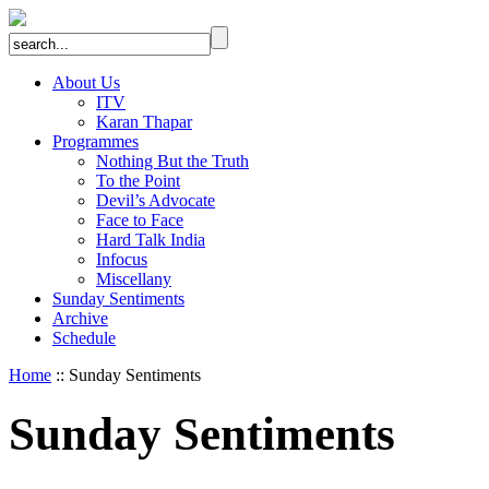
About Us
ITV
Karan Thapar
Programmes
Nothing But the Truth
To the Point
Devil’s Advocate
Face to Face
Hard Talk India
Infocus
Miscellany
Sunday Sentiments
Archive
Schedule
Home
:: Sunday Sentiments
Sunday Sentiments