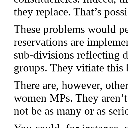
they replace. That’s poss
These problems would per
reservations are impleme
sub-divisions reflecting d
groups. They vitiate this b
There are, however, othe
women MPs. They aren’t p
not be as many or as seri