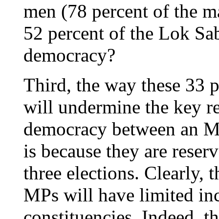
men (78 percent of the m
52 percent of the Lok Sabh
democracy?
Third, the way these 33 p
will undermine the key re
democracy between an MP
is because they are reserv
three elections. Clearly,
MPs will have limited inc
constituencies. Indeed, t