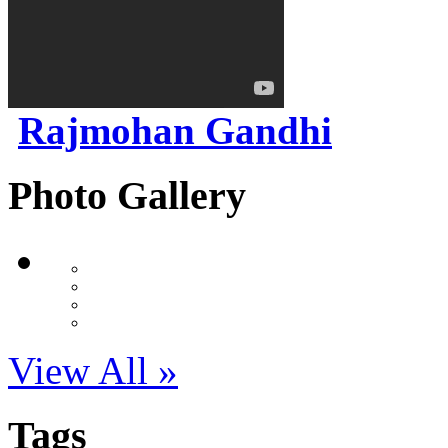
Rajmohan Gandhi
Photo Gallery
View All »
Tags