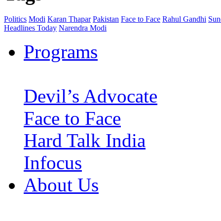
Politics
Modi
Karan Thapar
Pakistan
Face to Face
Rahul Gandhi
Sun
Headlines Today
Narendra Modi
Programs
Devil’s Advocate
Face to Face
Hard Talk India
Infocus
About Us