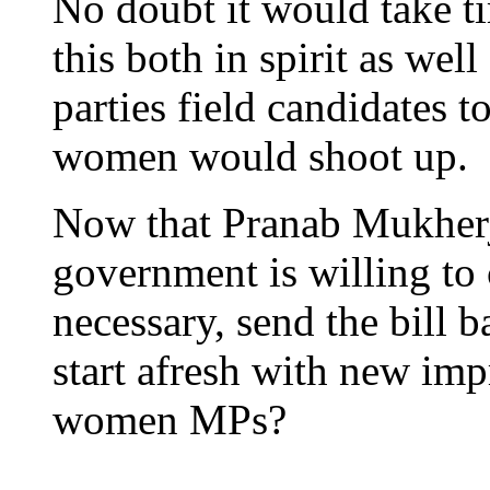
No doubt it would take ti
this both in spirit as well
parties field candidates 
women would shoot up.
Now that Pranab Mukherje
government is willing to
necessary, send the bill 
start afresh with new imp
women MPs?