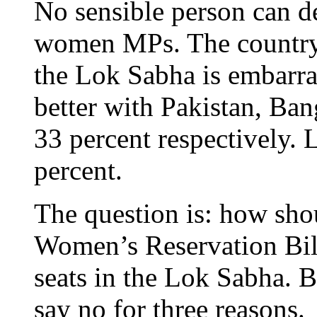
No sensible person can d
women MPs. The country’s
the Lok Sabha is embarra
better with Pakistan, Ba
33 percent respectively. 
percent.
The question is: how shou
Women’s Reservation Bill
seats in the Lok Sabha. B
say no for three reasons.