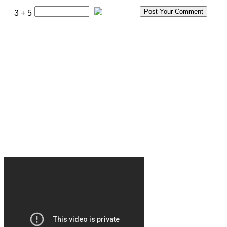
3 + 5