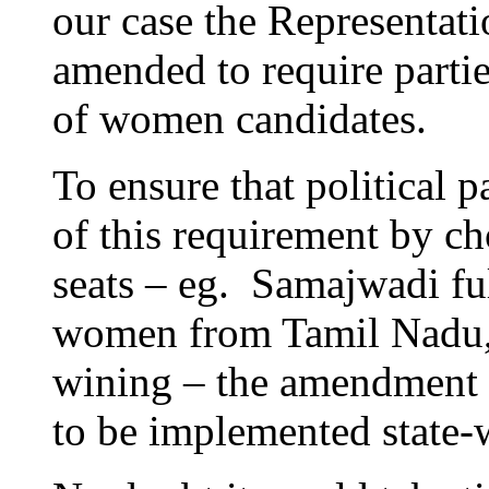
our case the Representati
amended to require parti
of women candidates.
To ensure that political p
of this requirement by 
seats – eg. Samajwadi ful
women from Tamil Nadu, 
wining – the amendment c
to be implemented state-