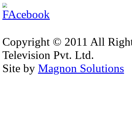
Copyright © 2011 All Right
Television Pvt. Ltd.
Site by
Magnon Solutions