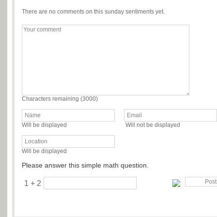
There are no comments on this sunday sentiments yet.
Characters remaining (
3000
)
Will be displayed
Will not be displayed
Will be displayed
Please answer this simple math question.
1 + 2