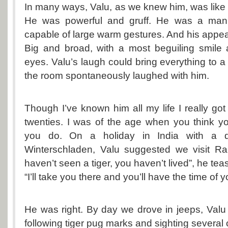
In many ways, Valu, as we knew him, was like t
He was powerful and gruff. He was a man
capable of large warm gestures. And his appea
Big and broad, with a most beguiling smile 
eyes. Valu’s laugh could bring everything to a
the room spontaneously laughed with him.
Though I’ve known him all my life I really go
twenties. I was of the age when you think 
you do. On a holiday in India with a de
Winterschladen, Valu suggested we visit Ra
haven’t seen a tiger, you haven’t lived”, he te
“I’ll take you there and you’ll have the time of yo
He was right. By day we drove in jeeps, Valu 
following tiger pug marks and sighting several o