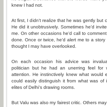
knew I had not.
At first, I didn’t realize that he was gently but
He did it unobtrusively. Sometimes he’d invit
me. On other occasions he’d call to comment 
done. Once or twice, he’d alert me to a stor
thought I may have overlooked.
On each occasion his advice was invalua
politician but he had an unerring feel for 
attention. He instinctively knew what would e
could easily distinguish it from what was of i
elites of Delhi’s drawing rooms.
But Valu was also my fairest critic. Others ma