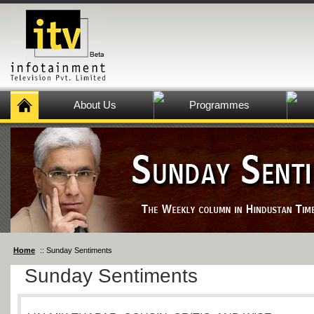
About Us
Programmes
Home
:: Sunday Sentiments
Sunday Sentiments