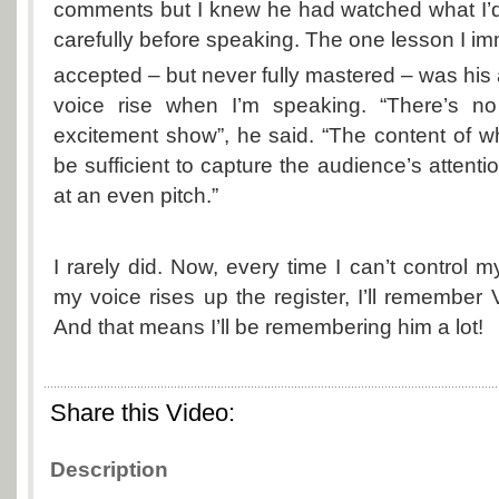
comments but I knew he had watched what I’
carefully before speaking. The one lesson I im
accepted – but never fully mastered – was his 
voice rise when I’m speaking. “There’s no
excitement show”, he said. “The content of 
be sufficient to capture the audience’s attent
at an even pitch.”
I rarely did. Now, every time I can’t control 
my voice rises up the register, I’ll remember 
And that means I’ll be remembering him a lot!
Share this Video:
Description