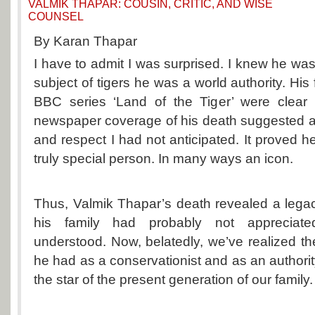
VALMIK THAPAR: COUSIN, CRITIC, AND WISE
COUNSEL
By Karan Thapar
I have to admit I was surprised. I knew he was
subject of tigers he was a world authority. His
BBC series ‘Land of the Tiger’ were clear 
newspaper coverage of his death suggested a 
and respect I had not anticipated. It proved 
truly special person. In many ways an icon.
Thus, Valmik Thapar’s death revealed a lega
his family had probably not appreciat
understood. Now, belatedly, we’ve realized 
he had as a conservationist and as an authorit
the star of the present generation of our family.