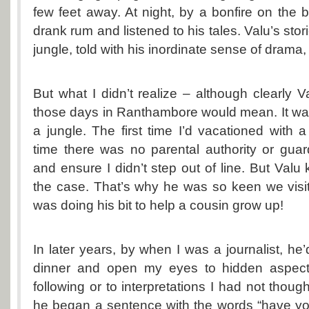
few feet away. At night, by a bonfire on the 
drank rum and listened to his tales. Valu’s stor
jungle, told with his inordinate sense of drama,
But what I didn’t realize – although clearly 
those days in Ranthambore would mean. It was 
a jungle. The first time I’d vacationed with a g
time there was no parental authority or gua
and ensure I didn’t step out of line. But Valu
the case. That’s why he was so keen we vis
was doing his bit to help a cousin grow up!
In later years, by when I was a journalist, he’
dinner and open my eyes to hidden aspects
following or to interpretations I had not thou
he began a sentence with the words “have you 