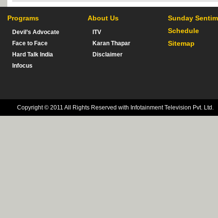
Programs
About Us
Sunday Sentim
Schedule
Devil’s Advocate
ITV
Sitemap
Face to Face
Karan Thapar
Hard Talk India
Disclaimer
Infocus
Copyright © 2011 All Rights Reserved with Infotainment Television Pvt. Ltd.