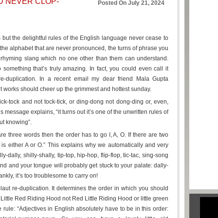
D NEVER CLOP-
Posted On July 21, 2024
 but the delightful rules of the English language never cease to
of the alphabet that are never pronounced, the turns of phrase you
 rhyming slang which no one other than them can understand.
something that’s truly amazing. In fact, you could even call it
t re-duplication. In a recent email my dear friend Mala Gupta
t works should cheer up the grimmest and hottest sunday.
-tock and not tock-tick, or ding-dong not dong-ding or, even,
essage explains, “it turns out it’s one of the unwritten rules of
ut knowing”.
 are three words then the order has to go I, A, O. If there are two
d is either A or O.” This explains why we automatically and very
-dally, shilly-shally, tip-top, hip-hop, flip-flop, tic-tac, sing-song
nd and your tongue will probably get stuck to your palate: dally-
ankly, it’s too troublesome to carry on!
laut re-duplication. It determines the order in which you should
 Little Red Riding Hood not Red Little Riding Hood or little green
 rule: “Adjectives in English absolutely have to be in this order: