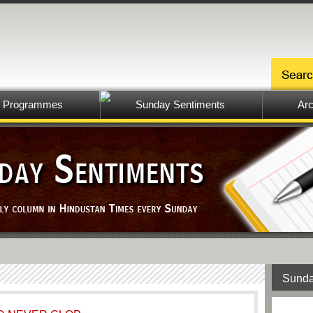
Programmes
Sunday Sentiments
Arc
Sunda