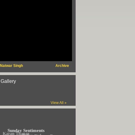
 Natwar Singh
Archive
 Gallery
View All »
Sunday Sentiments
Karan Thapar