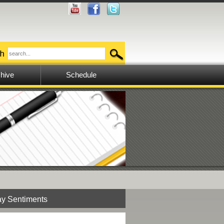
hive
Schedule
y Sentiments