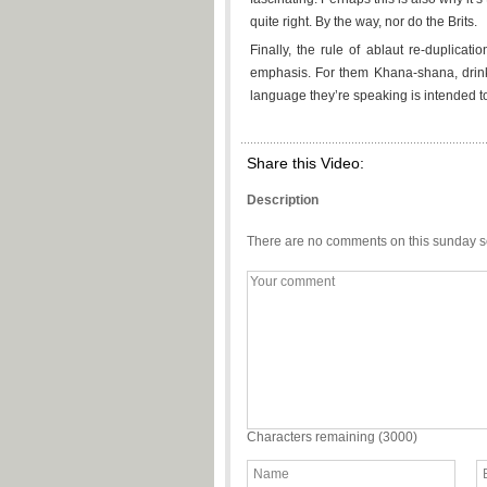
quite right. By the way, nor do the Brits.
Finally, the rule of ablaut re-duplicat
emphasis. For them Khana-shana, drink
language they’re speaking is intended t
Share this Video:
Description
There are no comments on this sunday s
Characters remaining (
3000
)