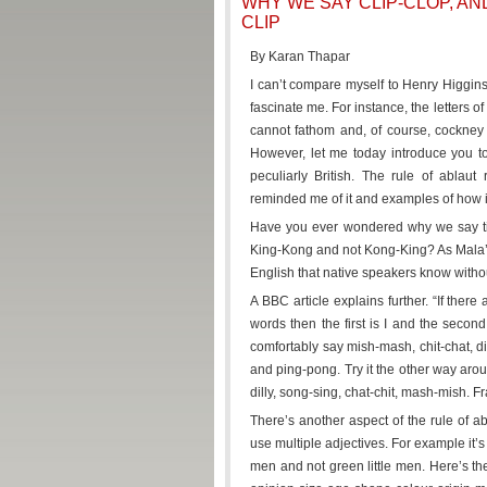
WHY WE SAY CLIP-CLOP, AN
CLIP
By Karan Thapar
I can’t compare myself to Henry Higgins
fascinate me. For instance, the letters 
cannot fathom and, of course, cockney
However, let me today introduce you to 
peculiarly British. The rule of ablau
reminded me of it and examples of how i
Have you ever wondered why we say tick
King-Kong and not Kong-King? As Mala’s m
English that native speakers know witho
A BBC article explains further. “If there
words then the first is I and the secon
comfortably say mish-mash, chit-chat, dilly
and ping-pong. Try it the other way arou
dilly, song-sing, chat-chit, mash-mish. Fr
There’s another aspect of the rule of ab
use multiple adjectives. For example it’s
men and not green little men. Here’s the