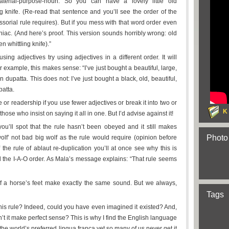
-material-purpose-noun. So you can have a lovely little old
ng knife. (Re-read that sentence and you’ll see the order of the
essorial rule requires). But if you mess with that word order even
aniac. (And here’s proof. This version sounds horribly wrong: old
en whittling knife).”
sing adjectives try using adjectives in a different order. It will
 example, this makes sense: “I’ve just bought a beautiful, large,
n dupatta. This does not: I’ve just bought a black, old, beautiful,
patta.
ce or readership if you use fewer adjectives or break it into two or
K
those who insist on saying it all in one. But I’d advise against it!
u’ll spot that the rule hasn’t been obeyed and it still makes
Photo
lf’ not bad big wolf as the rule would require (opinion before
of the rule of ablaut re-duplication you’ll at once see why this is
ll the I-A-O order. As Mala’s message explains: “That rule seems
 of a horse’s feet make exactly the same sound. But we always,
Tags
this rule? Indeed, could you have even imagined it existed? And,
n’t it make perfect sense? This is why I find the English language
 the world’s preferred lingua franca yet so many of us never get it