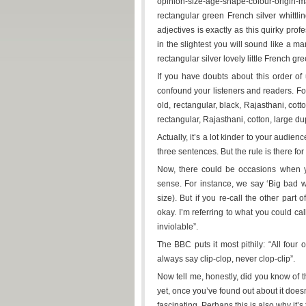
opinion-size-age-shape-colour-origin
rectangular green French silver whittli
adjectives is exactly as this quirky prof
in the slightest you will sound like a m
rectangular silver lovely little French gre
If you have doubts about this order of u
confound your listeners and readers. For
old, rectangular, black, Rajasthani, cotto
rectangular, Rajasthani, cotton, large du
Actually, it’s a lot kinder to your audien
three sentences. But the rule is there for 
Now, there could be occasions when yo
sense. For instance, we say ‘Big bad wo
size). But if you re-call the other part 
okay. I’m referring to what you could ca
inviolable”.
The BBC puts it most pithily: “All four
always say clip-clop, never clop-clip”.
Now tell me, honestly, did you know of 
yet, once you’ve found out about it does
fascinating. Perhaps this is also why it’s