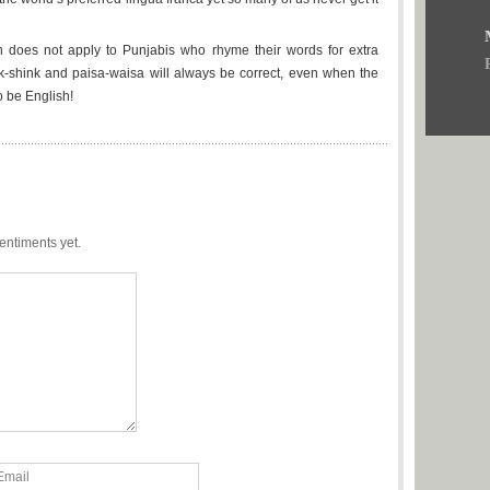
ion does not apply to Punjabis who rhyme their words for extra
-shink and paisa-waisa will always be correct, even when the
o be English!
entiments yet.