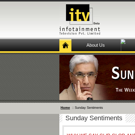
About Us
Home
:: Sunday Sentiments
Sunday Sentiments