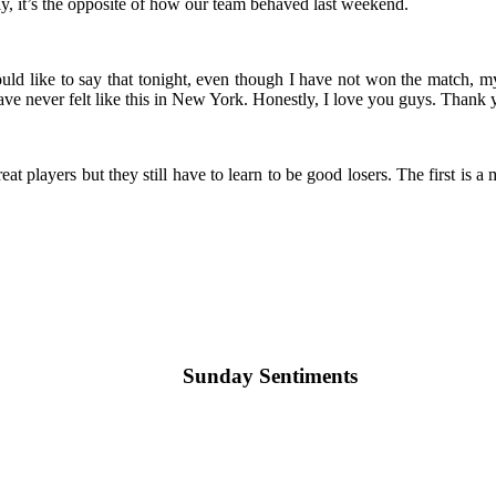
, it’s the opposite of how our team behaved last weekend.
d like to say that tonight, even though I have not won the match, my 
ve never felt like this in New York. Honestly, I love you guys. Thank
reat players but they still have to learn to be good losers. The first is 
Sunday Sentiments