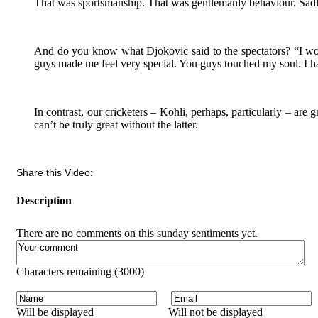
That was sportsmanship. That was gentlemanly behaviour. Sadly
And do you know what Djokovic said to the spectators? “I woul
guys made me feel very special. You guys touched my soul. I ha
In contrast, our cricketers – Kohli, perhaps, particularly – are g
can’t be truly great without the latter.
Share this Video:
Description
There are no comments on this sunday sentiments yet.
Characters remaining (
3000
)
Will be displayed
Will not be displayed