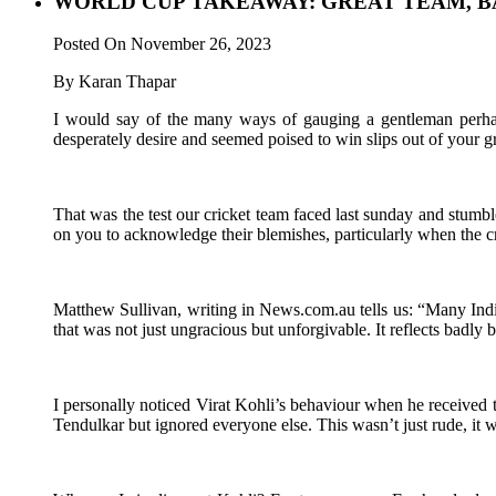
WORLD CUP TAKEAWAY: GREAT TEAM, B
Posted On November 26, 2023
By Karan Thapar
I would say of the many ways of gauging a gentleman perhaps
desperately desire and seemed poised to win slips out of your gra
That was the test our cricket team faced last sunday and stumbl
on you to acknowledge their blemishes, particularly when the cr
Matthew Sullivan, writing in News.com.au tells us: “Many Indian
that was not just ungracious but unforgivable. It reflects badly
I personally noticed Virat Kohli’s behaviour when he received
Tendulkar but ignored everyone else. This wasn’t just rude, it 