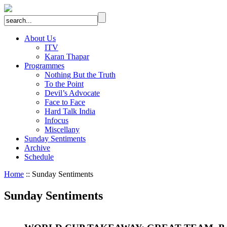
About Us
ITV
Karan Thapar
Programmes
Nothing But the Truth
To the Point
Devil’s Advocate
Face to Face
Hard Talk India
Infocus
Miscellany
Sunday Sentiments
Archive
Schedule
Home
:: Sunday Sentiments
Sunday Sentiments