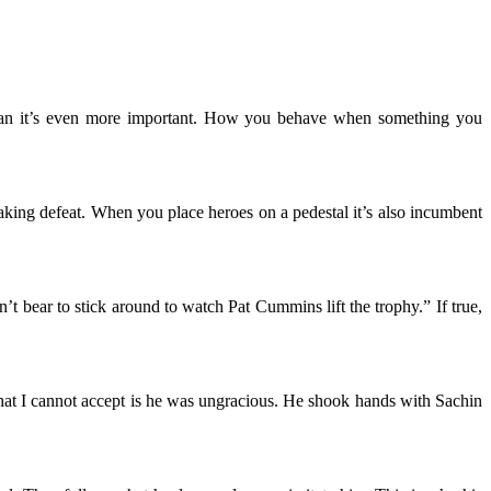
tsman it’s even more important. How you behave when something you
eaking defeat. When you place heroes on a pedestal it’s also incumbent
’t bear to stick around to watch Pat Cummins lift the trophy.” If true,
hat I cannot accept is he was ungracious. He shook hands with Sachin