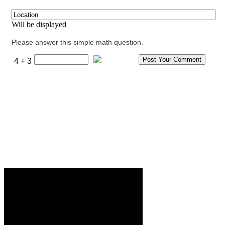
Will be displayed
Please answer this simple math question.
4 + 3