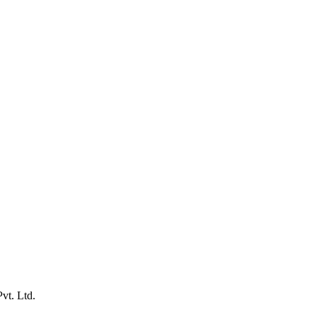
vt. Ltd.