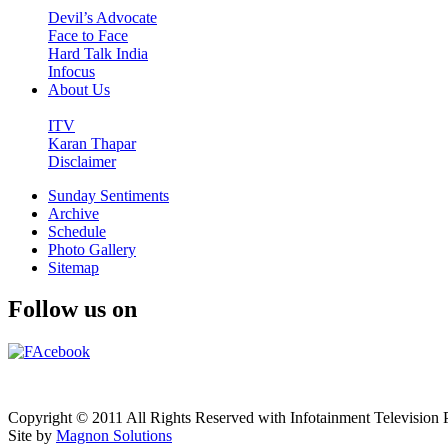
Devil’s Advocate
Face to Face
Hard Talk India
Infocus
About Us
ITV
Karan Thapar
Disclaimer
Sunday Sentiments
Archive
Schedule
Photo Gallery
Sitemap
Follow us on
Copyright © 2011 All Rights Reserved with Infotainment Television P
Site by
Magnon Solutions