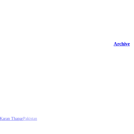
Archive
Karan Thapar
Pakistan