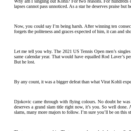
Why am I singling out Kohli? For two reasons. For hundreds of
lapses cannot pass unnoticed. As a star he deserves praise but he
Now, you could say I’m being harsh. After winning ten consecut
forgets the politeness and graces expected of him, it can and s
Let me tell you why. The 2021 US Tennis Open men’s singles f
same calendar year. That would have equalled Rod Laver’s per
But he lost.
By any count, it was a bigger defeat than what Virat Kohli experi
Djokovic came through with flying colours. No doubt he was s
deserves a grand slam title right now, it’s you. So well done
slams, many more majors to follow. I’m sure you’ll be on this st