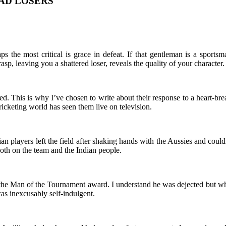
AD LOSERS
 the most critical is grace in defeat. If that gentleman is a spor
sp, leaving you a shattered loser, reveals the quality of your character.
ed. This is why I’ve chosen to write about their response to a heart-br
icketing world has seen them live on television.
 players left the field after shaking hands with the Aussies and couldn
 both on the team and the Indian people.
 the Man of the Tournament award. I understand he was dejected but w
was inexcusably self-indulgent.