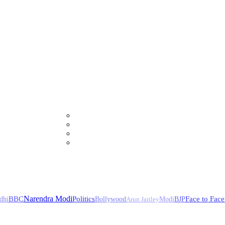
Narendra Modi
BBC
Politics
Face to Face
dhi
Bollywood
Arun Jaitley
Modi
BJP