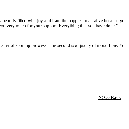
heart is filled with joy and I am the happiest man alive because you
 you very much for your support. Everything that you have done.”
a matter of sporting prowess. The second is a quality of moral fibre. You
<< Go Back