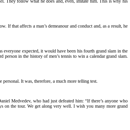
el. They follow what he does and, even, imitate him. This is why his
ow. If that affects a man’s demeanour and conduct and, as a result, he
 everyone expected, it would have been his fourth grand slam in the
person in the history of men’s tennis to win a calendar grand slam.
 personal. It was, therefore, a much more telling test.
 Daniel Medvedev, who had just defeated him: “If there’s anyone who
guys on the tour. We get along very well. I wish you many more grand