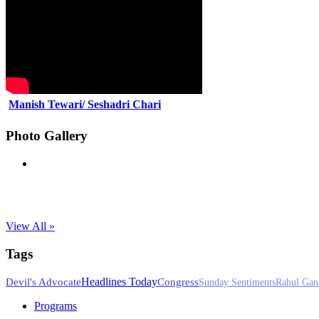
Manish Tewari/ Seshadri Chari
Photo Gallery
View All »
Tags
Headlines Today
Devil's Advocate
Congress
Sunday Sentiments
Rahul Gan
Programs