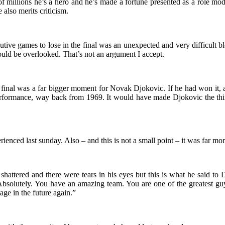
 millions he’s a hero and he’s made a fortune presented as a role mod
 also merits criticism.
ive games to lose in the final was an unexpected and very difficult bl
hould be overlooked. That’s not an argument I accept.
inal was a far bigger moment for Novak Djokovic. If he had won it, as
formance, way back from 1969. It would have made Djokovic the third 
enced last sunday. Also – and this is not a small point – it was far more
hattered and there were tears in his eyes but this is what he said to
. Absolutely. You have an amazing team. You are one of the greatest 
age in the future again.”