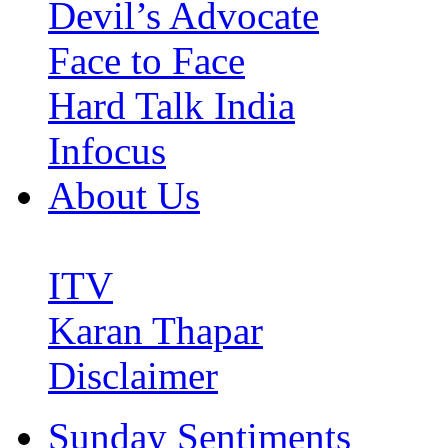
Devil’s Advocate
Face to Face
Hard Talk India
Infocus
About Us
ITV
Karan Thapar
Disclaimer
Sunday Sentiments