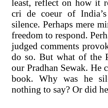
least, reflect on how it
cri de coeur of India’
silence. Perhaps mere min
freedom to respond. Perh
judged comments provoked
do so. But what of the 
our Pradhan Sewak. He cl
book. Why was he sile
nothing to say? Or did he