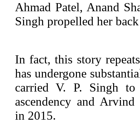
Ahmad Patel, Anand Sha
Singh propelled her back
In fact, this story repea
has undergone substantia
carried V. P. Singh to
ascendency and Arvind 
in 2015.