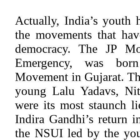
Actually, India’s youth 
the movements that hav
democracy. The JP Mo
Emergency, was born
Movement in Gujarat. Th
young Lalu Yadavs, Ni
were its most staunch l
Indira Gandhi’s return 
the NSUI led by the yo