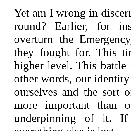
Yet am I wrong in discern
round? Earlier, for in
overturn the Emergency
they fought for. This t
higher level. This battle 
other words, our identity
ourselves and the sort 
more important than o
underpinning of it. If