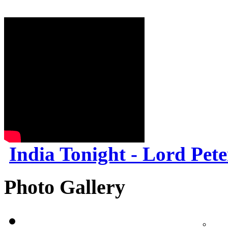
India Tonight - Lord Pet
Photo Gallery