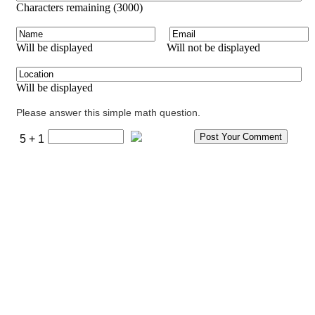
Characters remaining (
3000
)
Will be displayed
Will not be displayed
Will be displayed
Please answer this simple math question.
5 + 1