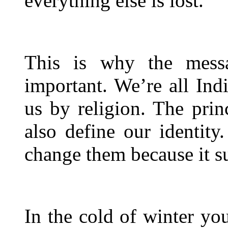
everything else is lost.
This is why the mess
important. We’re all Indi
us by religion. The princ
also define our identity
change them because it su
In the cold of winter yo