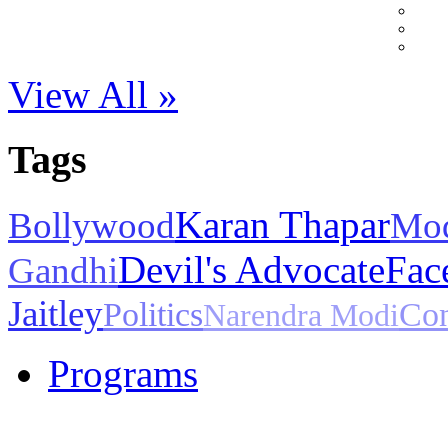
View All »
Tags
Karan Thapar
Bollywood
Mo
Devil's Advocate
Fac
Gandhi
Jaitley
Politics
Con
Narendra Modi
Programs