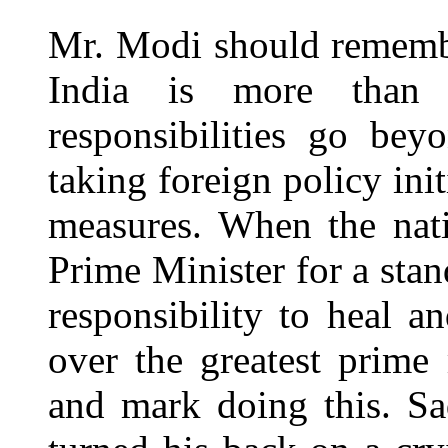
Mr. Modi should remembe
India is more than j
responsibilities go bey
taking foreign policy ini
measures. When the nat
Prime Minister for a sta
responsibility to heal a
over the greatest prime
and mark doing this. S