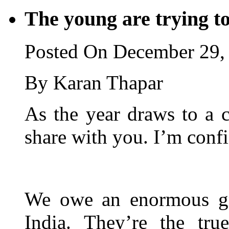
The young are trying to
Posted On December 29,
By Karan Thapar
As the year draws to a c
share with you. I’m conf
We owe an enormous gra
India. They’re the tru