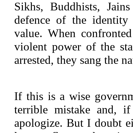
Sikhs, Buddhists, Jains
defence of the identity
value. When confronted 
violent power of the st
arrested, they sang the n
If this is a wise govern
terrible mistake and, i
apologize. But I doubt ei