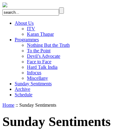
About Us
ITV
Karan Thapar
Programmes
Nothing But the Truth
To the Point
Devil’s Advocate
Face to Face
Hard Talk India
Infocus
Miscellany
Sunday Sentiments
Archive
Schedule
Home
:: Sunday Sentiments
Sunday Sentiments