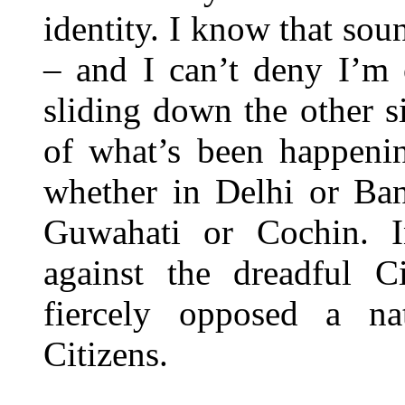
identity. I know that sou
– and I can’t deny I’m 
sliding down the other sid
of what’s been happenin
whether in Delhi or Ba
Guwahati or Cochin. I
against the dreadful 
fiercely opposed a na
Citizens.