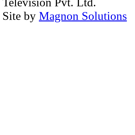
Television Pvt. Ltd.
Site by
Magnon Solutions