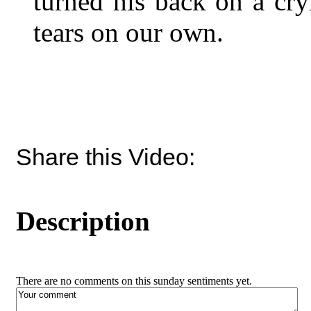
turned his back on a cry
tears on our own.
Share this Video:
Description
There are no comments on this sunday sentiments yet.