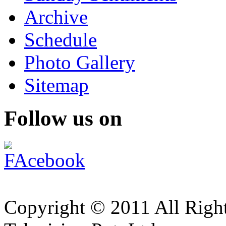
Archive
Schedule
Photo Gallery
Sitemap
Follow us on
Copyright © 2011 All Right